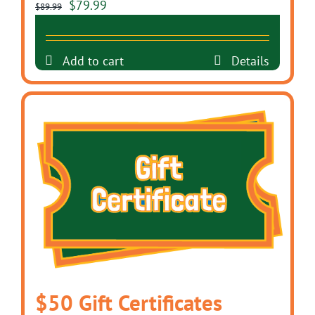
Original
Current
$
79.99
$
89.99
price
price
was:
is:
Add to cart
Details
$89.99.
$79.99.
$50 Gift Certificates