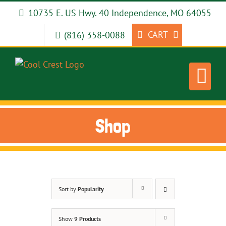
Skip
10735 E. US Hwy. 40 Independence, MO 64055
to
content
CART
(816) 358-0088
Shop
Sort by
Popularity
Show
9 Products