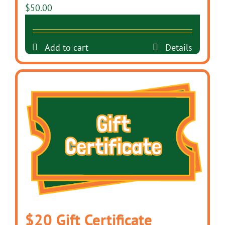
$
50.00
Add to cart
Details
$20 Gift Certificate