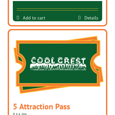
Add to cart
Details
5 Attraction Pass
$
34.99