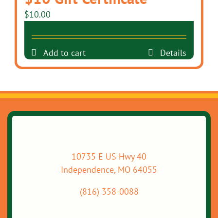
$
10.00
Add to cart
Details
10735 E US Hwy 40
Independence, MO 64055
(816) 358-0088