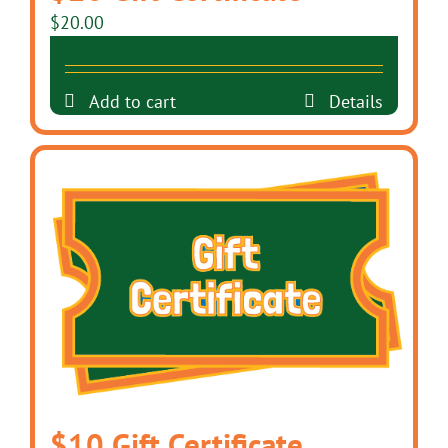
$
20.00
Add to cart
Details
$10 Gift Certificate