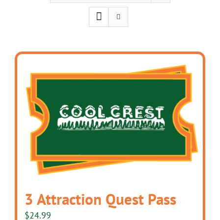
3 Attraction Quest Pass
$
24.99