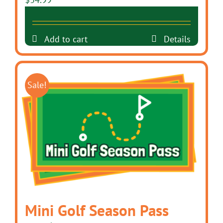
Add to cart
Details
Sale!
Mini Golf Season Pass