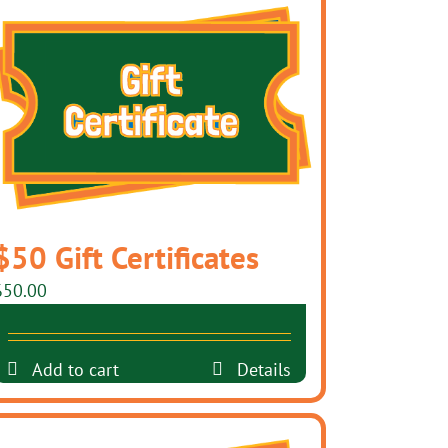
$50 Gift Certificates
$
50.00
Add to cart
Details