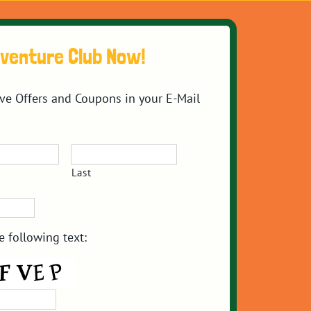
dventure Club Now!
ive Offers and Coupons in your E-Mail
Last
e following text: