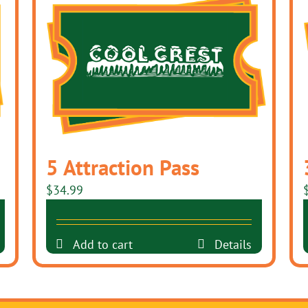
5 Attraction Pass
$
34.99
Add to cart
Details