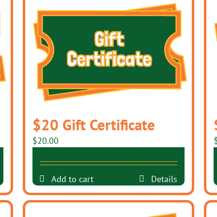
$20 Gift Certificate
$
20.00
Add to cart
Details