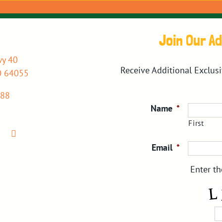
Join Our A
y 40
Receive Additional Exclus
O 64055
088
Name
*
First
Email
*
Enter th