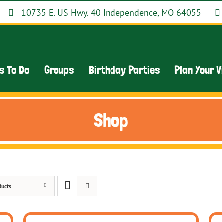
10735 E. US Hwy. 40 Independence, MO 64055
s To Do
Groups
Birthday Parties
Plan Your V
Shop
ducts