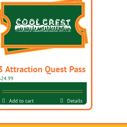
3 Attraction Quest Pass
$
24.99
Add to cart
Details