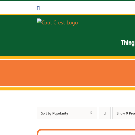
Skip
Facebook
to
content
Thing
Sort by
Popularity
Show
9 Pro