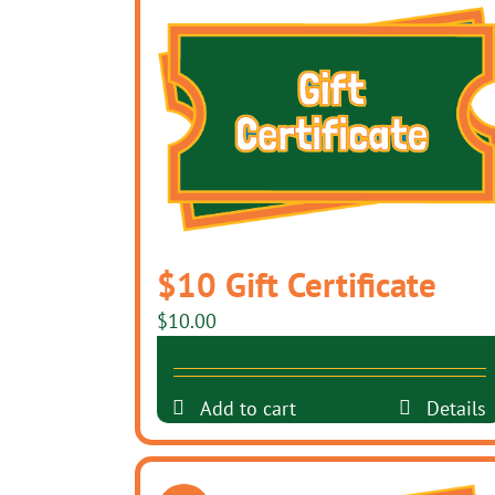
$10 Gift Certificate
$
10.00
Add to cart
Details