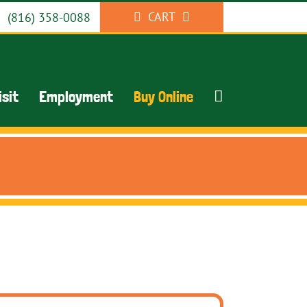
CART
(816) 358-0088
isit
Employment
Buy Online