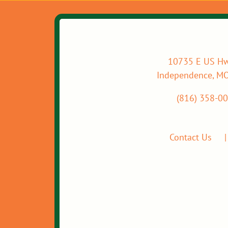
10735 E US Hw
Independence, M
(816) 358-0
Contact Us