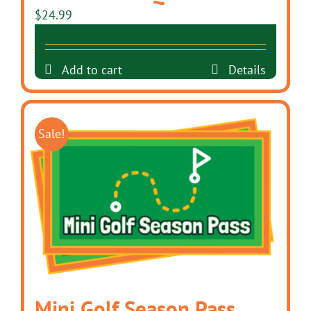
$
24.99
Add to cart
Details
Sale!
Mini Golf Season Pass