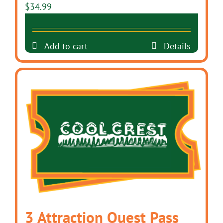
$
34.99
Add to cart
Details
3 Attraction Quest Pass