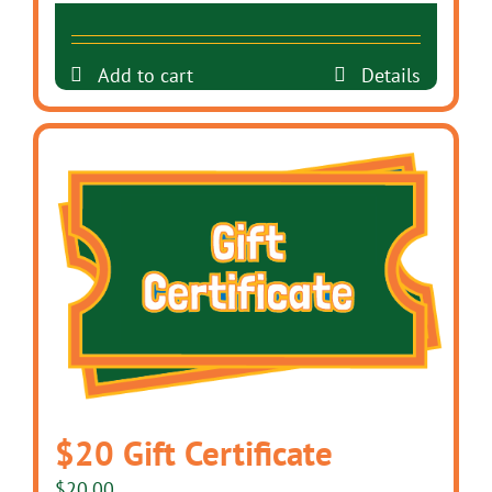
Add to cart
Details
$20 Gift Certificate
$
20.00