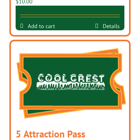
$
10.00
Add to cart
Details
5 Attraction Pass