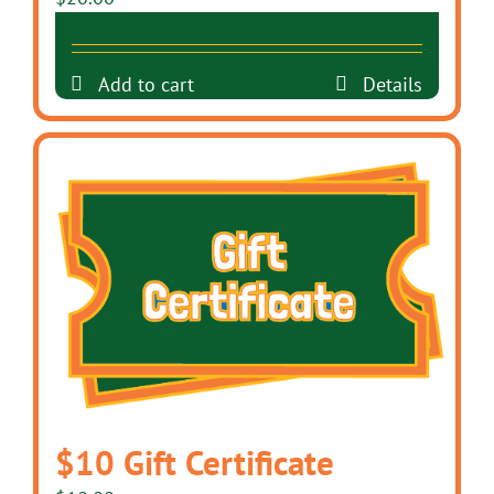
Add to cart
Details
$10 Gift Certificate