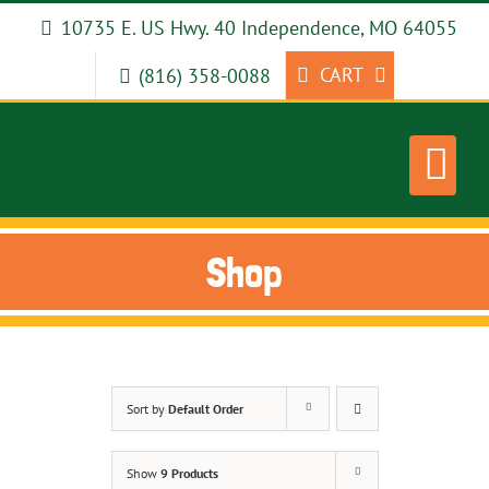
Skip
10735 E. US Hwy. 40 Independence, MO 64055
to
content
CART
(816) 358-0088
Shop
Sort by
Default Order
Show
9 Products