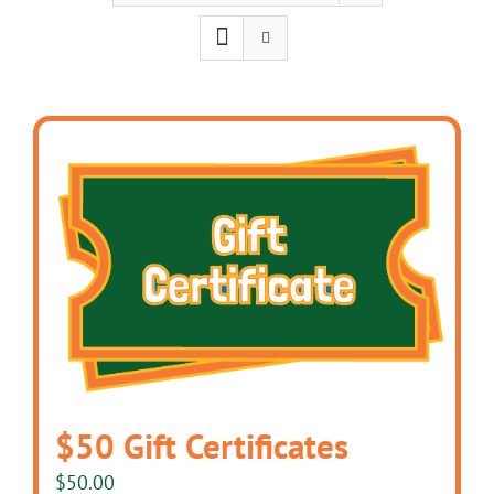
$50 Gift Certificates
$
50.00