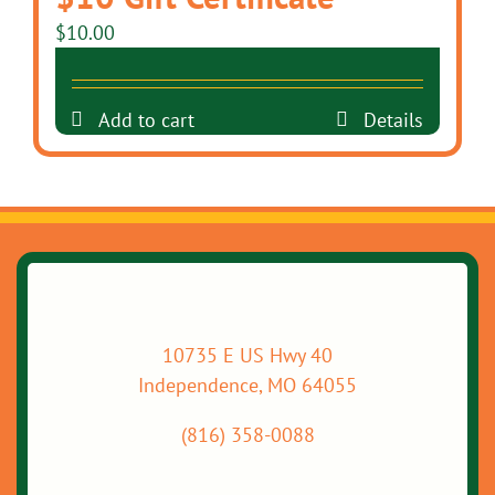
$
10.00
Add to cart
Details
10735 E US Hwy 40
Independence, MO 64055
(816) 358-0088