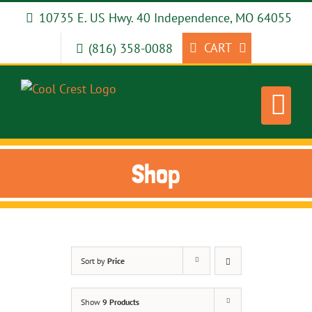
Skip
10735 E. US Hwy. 40 Independence, MO 64055
to
content
CART
(816) 358-0088
Shop
Sort by
Price
Show
9 Products