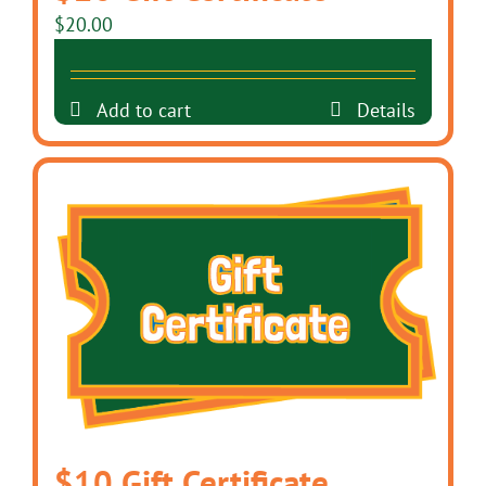
$
20.00
Add to cart
Details
$10 Gift Certificate