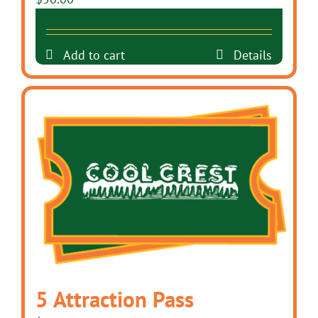
Add to cart
Details
5 Attraction Pass