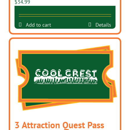
$
34.99
Add to cart
Details
3 Attraction Quest Pass