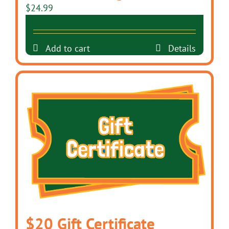
$
24.99
Add to cart
Details
$20 Gift Certificate