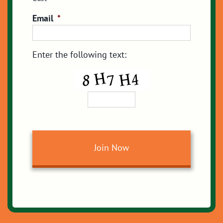
Email
*
Enter the following text: