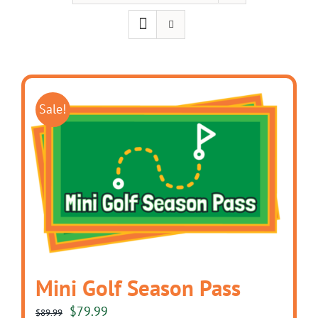
Sale!
Mini Golf Season Pass
Original
Current
$
79.99
$
89.99