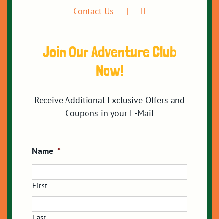
Contact Us
Join Our Adventure Club
Now!
Receive Additional Exclusive Offers and
Coupons in your E-Mail
Name
*
First
Last