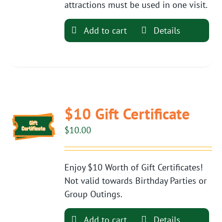
attractions must be used in one visit.
Add to cart
Details
$10 Gift Certificate
$
10.00
Enjoy $10 Worth of Gift Certificates!
Not valid towards Birthday Parties or
Group Outings.
Add to cart
Details