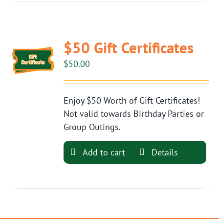
$50 Gift Certificates
$
50.00
Enjoy $50 Worth of Gift Certificates!
Not valid towards Birthday Parties or
Group Outings.
Add to cart
Details