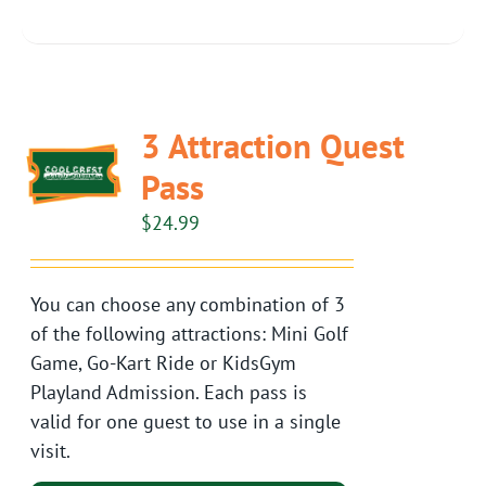
3 Attraction Quest
Pass
$
24.99
You can choose any combination of 3
of the following attractions: Mini Golf
Game, Go-Kart Ride or KidsGym
Playland Admission. Each pass is
valid for one guest to use in a single
visit.