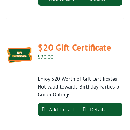
$20 Gift Certificate
$
20.00
Enjoy $20 Worth of Gift Certificates!
Not valid towards Birthday Parties or
Group Outings.
Add to cart
Details