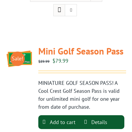
Mini Golf Season Pass
Sale!
Original
Current
$
79.99
$
89.99
price
price
was:
is:
MINIATURE GOLF SEASON PASS! A
$89.99.
$79.99.
Cool Crest Golf Season Pass is valid
for unlimited mini golf for one year
from date of purchase.
Add to cart
Details