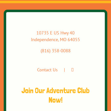
10735 E US Hwy 40
Independence, MO 64055
(816) 358-0088
Contact Us
Join Our Adventure Club
Now!