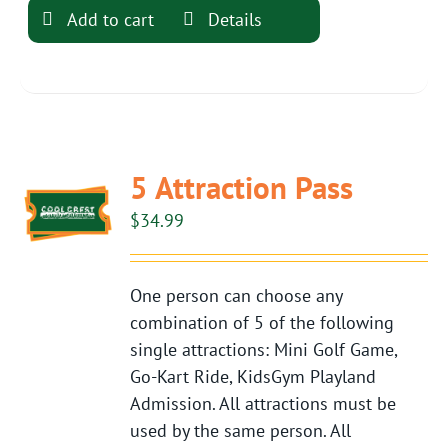
Add to cart
Details
5 Attraction Pass
$
34.99
One person can choose any
combination of 5 of the following
single attractions: Mini Golf Game,
Go-Kart Ride, KidsGym Playland
Admission. All attractions must be
used by the same person. All