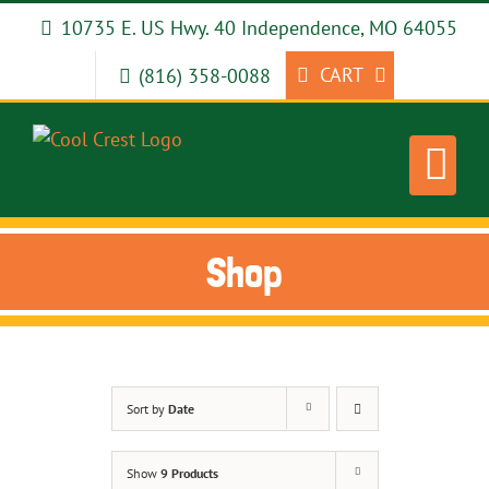
Skip
10735 E. US Hwy. 40 Independence, MO 64055
to
content
CART
(816) 358-0088
Shop
Sort by
Date
Show
9 Products