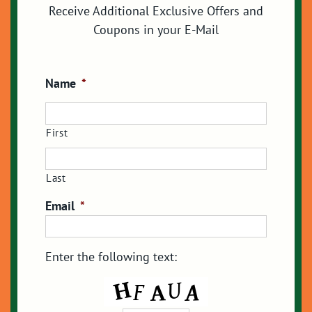
Receive Additional Exclusive Offers and
Coupons in your E-Mail
Name
*
First
Last
Email
*
Enter the following text: