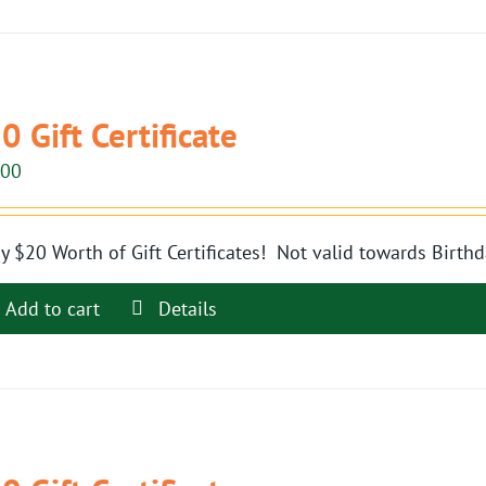
0 Gift Certificate
.00
y $20 Worth of Gift Certificates! Not valid towards Birthd
Add to cart
Details