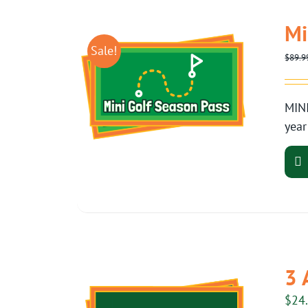
Mi
Sale!
$
89.9
MINI
year
3 
$
24