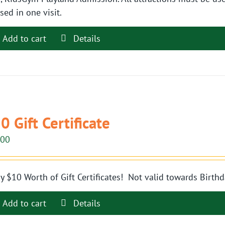
sed in one visit.
Add to cart
Details
0 Gift Certificate
.00
y $10 Worth of Gift Certificates! Not valid towards Birthd
Add to cart
Details