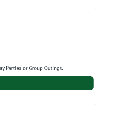
ay Parties or Group Outings.