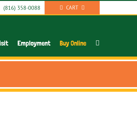
CART
(816) 358-0088
isit
Employment
Buy Online