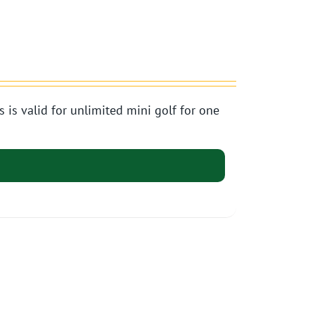
s valid for unlimited mini golf for one