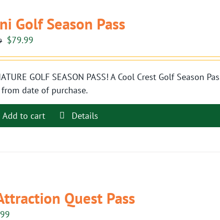
ni Golf Season Pass
Original
Current
$
79.99
9
price
price
was:
is:
ATURE GOLF SEASON PASS! A Cool Crest Golf Season Pass i
$89.99.
$79.99.
 from date of purchase.
Add to cart
Details
Attraction Quest Pass
.99