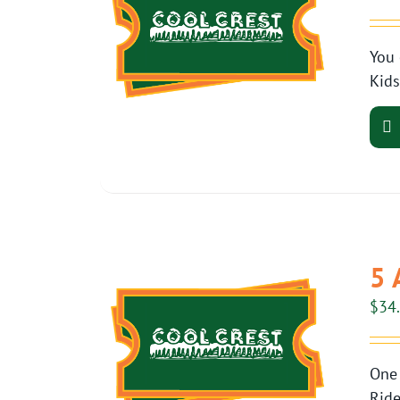
You 
Kids
5 
$
34
One 
Ride