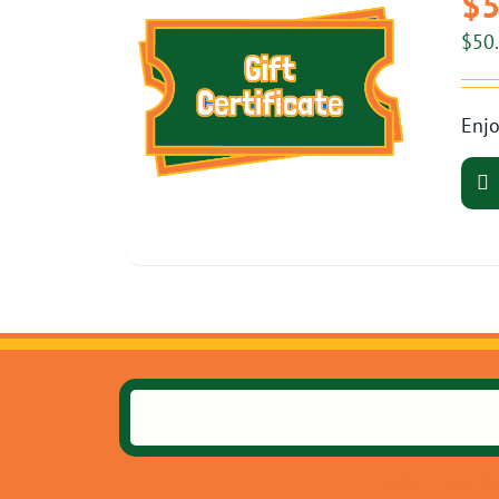
$5
$
50
Enjo
10735 E US Hw