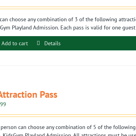
can choose any combination of 3 of the following attracti
Gym Playland Admission. Each pass is valid for one guest t
Add to cart
Details
Attraction Pass
.99
person can choose any combination of 5 of the following 
, KidsGym Playland Admission. All attractions must be use