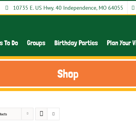
10735 E. US Hwy. 40 Independence, MO 64055
s To Do
Groups
Birthday Parties
Plan Your V
Shop
ducts