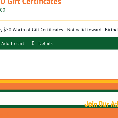
0 Gift Certificates
.00
y $50 Worth of Gift Certificates! Not valid towards Birthd
Add to cart
Details
Join Our A
y 40