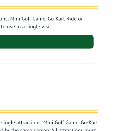
ons: Mini Golf Game, Go-Kart Ride or
o use in a single visit.
single attractions: Mini Golf Game, Go-Kart
d by the same person. All attractions must