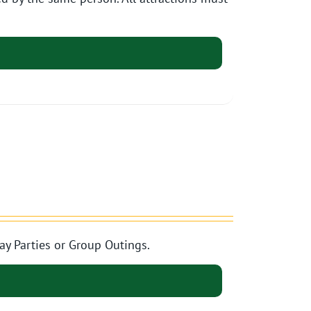
ay Parties or Group Outings.