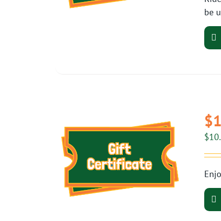
be u
$1
$
10
Enjo