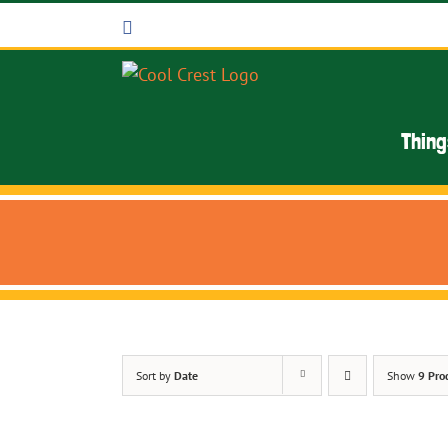
Skip
Facebook
to
content
Thing
Sort by
Date
Show
9 Pro