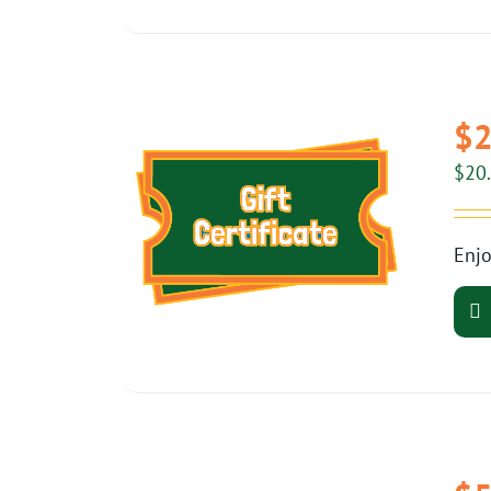
$2
$
20
Enjo