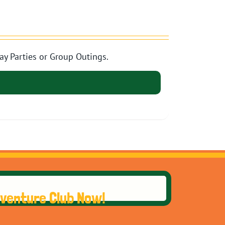
ay Parties or Group Outings.
dventure Club Now!