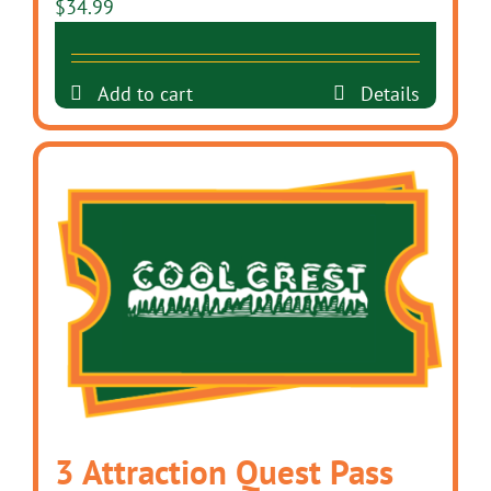
$
34.99
Add to cart
Details
3 Attraction Quest Pass