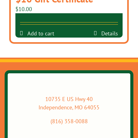
$
10.00
Add to cart
Details
10735 E US Hwy 40
Independence, MO 64055
(816) 358-0088