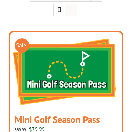
Sale!
Mini Golf Season Pass
Original
Current
$
79.99
$
89.99