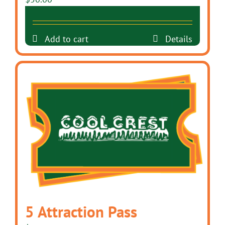
Add to cart
Details
5 Attraction Pass