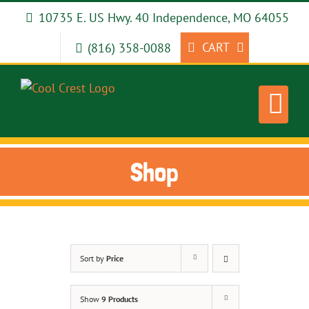
Skip
10735 E. US Hwy. 40 Independence, MO 64055
to
content
CART
(816) 358-0088
Shop
Sort by
Price
Show
9 Products