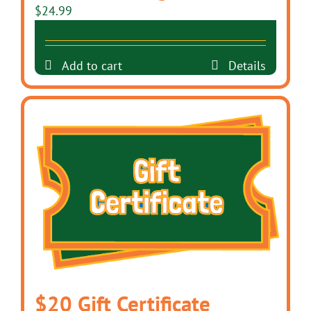
$
24.99
Add to cart
Details
$20 Gift Certificate