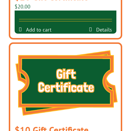
$
20.00
Add to cart
Details
$10 Gift Certificate