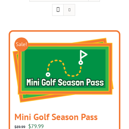
Sale!
Mini Golf Season Pass
Original
Current
$
79.99
$
89.99