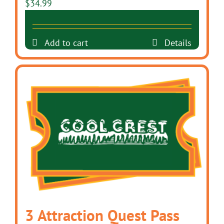
$
34.99
Add to cart
Details
3 Attraction Quest Pass