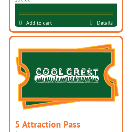
Add to cart
Details
5 Attraction Pass