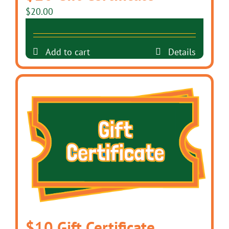
$
20.00
Add to cart
Details
$10 Gift Certificate