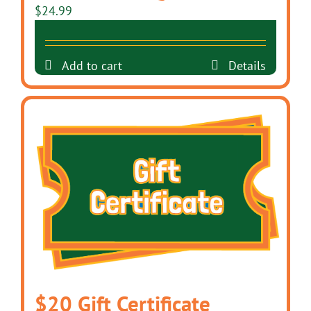
$
24.99
Add to cart
Details
$20 Gift Certificate