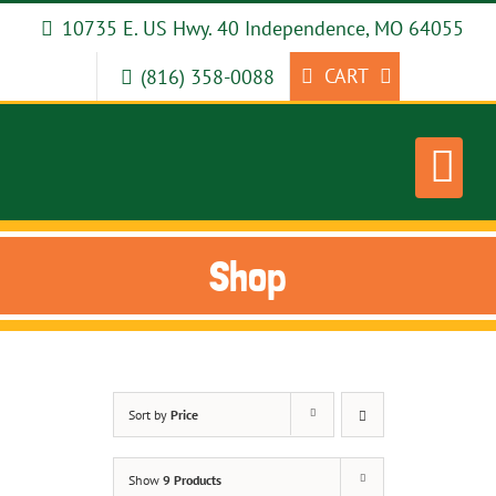
Skip
10735 E. US Hwy. 40 Independence, MO 64055
to
content
CART
(816) 358-0088
Shop
Sort by
Price
Show
9 Products