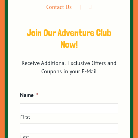
Contact Us
Join Our Adventure Club
Now!
Receive Additional Exclusive Offers and
Coupons in your E-Mail
Name
*
First
Last