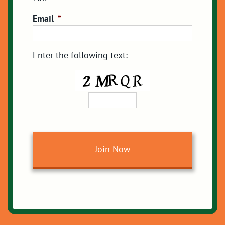
Email
*
Enter the following text: