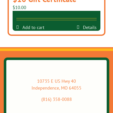
$
10.00
Add to cart
Details
10735 E US Hwy 40
Independence, MO 64055
(816) 358-0088