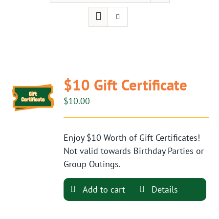
$10 Gift Certificate
$
10.00
Enjoy $10 Worth of Gift Certificates!
Not valid towards Birthday Parties or
Group Outings.
Add to cart
Details