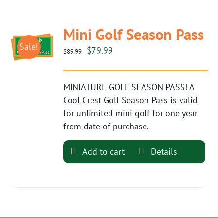
Mini Golf Season Pass
Sale!
Original
Current
$
79.99
$
89.99
price
price
was:
is:
MINIATURE GOLF SEASON PASS! A
$89.99.
$79.99.
Cool Crest Golf Season Pass is valid
for unlimited mini golf for one year
from date of purchase.
Add to cart
Details