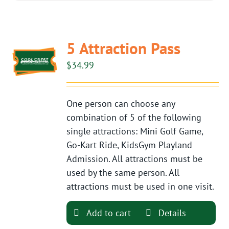
5 Attraction Pass
$
34.99
One person can choose any
combination of 5 of the following
single attractions: Mini Golf Game,
Go-Kart Ride, KidsGym Playland
Admission. All attractions must be
used by the same person. All
attractions must be used in one visit.
Add to cart
Details