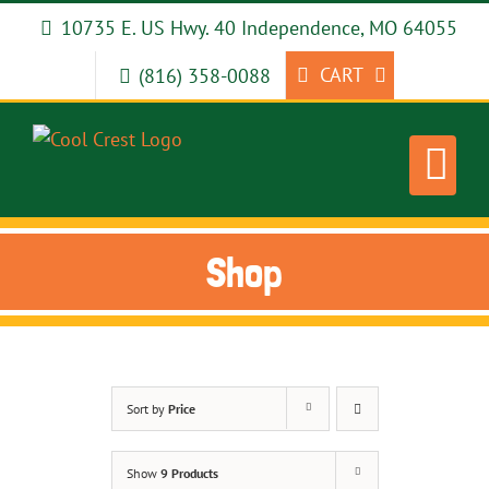
Skip
10735 E. US Hwy. 40 Independence, MO 64055
to
content
CART
(816) 358-0088
Shop
Sort by
Price
Show
9 Products