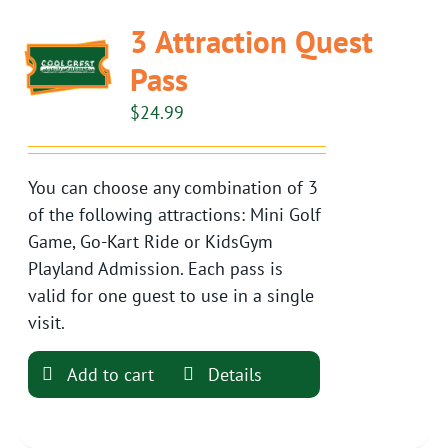
3 Attraction Quest
Pass
$
24.99
You can choose any combination of 3
of the following attractions: Mini Golf
Game, Go-Kart Ride or KidsGym
Playland Admission. Each pass is
valid for one guest to use in a single
visit.
Add to cart
Details