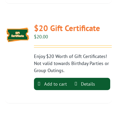
$20 Gift Certificate
$
20.00
Enjoy $20 Worth of Gift Certificates!
Not valid towards Birthday Parties or
Group Outings.
Add to cart
Details