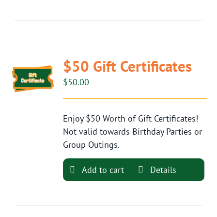
$50 Gift Certificates
$
50.00
Enjoy $50 Worth of Gift Certificates!
Not valid towards Birthday Parties or
Group Outings.
Add to cart
Details