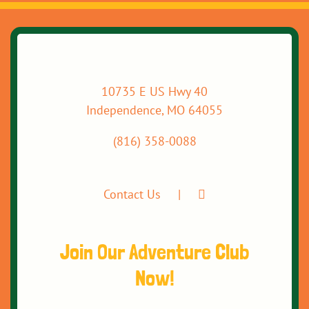
10735 E US Hwy 40
Independence, MO 64055
(816) 358-0088
Contact Us
Join Our Adventure Club
Now!