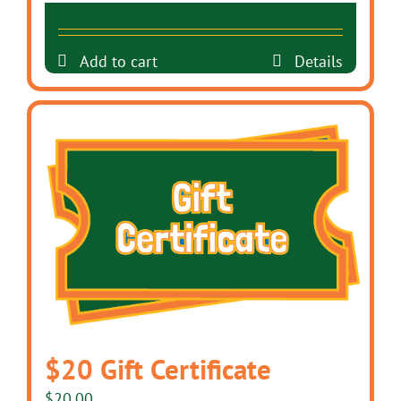
Add to cart
Details
$20 Gift Certificate
$
20.00