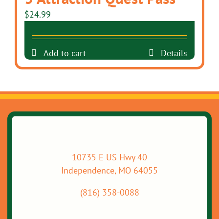
$
24.99
Add to cart
Details
10735 E US Hwy 40
Independence, MO 64055
(816) 358-0088