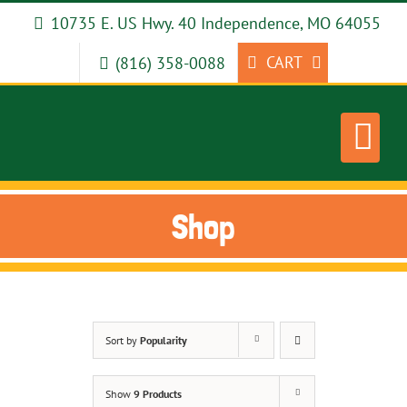
Skip
10735 E. US Hwy. 40 Independence, MO 64055
to
content
CART
(816) 358-0088
Shop
Sort by
Popularity
Show
9 Products