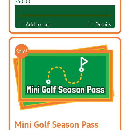
$
50.00
Add to cart
Details
Sale!
Mini Golf Season Pass