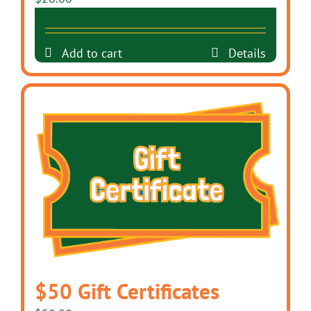
Add to cart
Details
$50 Gift Certificates