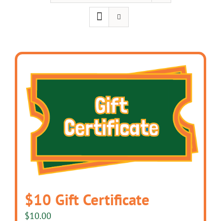
$10 Gift Certificate
$
10.00