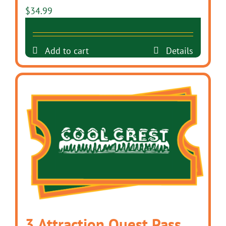
$
34.99
Add to cart
Details
3 Attraction Quest Pass