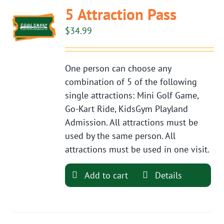
5 Attraction Pass
$
34.99
One person can choose any
combination of 5 of the following
single attractions: Mini Golf Game,
Go-Kart Ride, KidsGym Playland
Admission. All attractions must be
used by the same person. All
attractions must be used in one visit.
Add to cart
Details