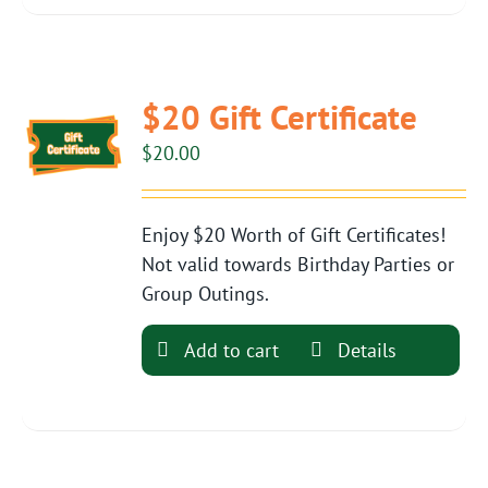
$20 Gift Certificate
$
20.00
Enjoy $20 Worth of Gift Certificates!
Not valid towards Birthday Parties or
Group Outings.
Add to cart
Details