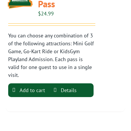
Pass
$
24.99
You can choose any combination of 3
of the following attractions: Mini Golf
Game, Go-Kart Ride or KidsGym
Playland Admission. Each pass is
valid for one guest to use in a single
visit.
Add to cart
Details