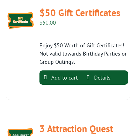
$50 Gift Certificates
$
50.00
Enjoy $50 Worth of Gift Certificates!
Not valid towards Birthday Parties or
Group Outings.
Add to cart
Details
3 Attraction Quest