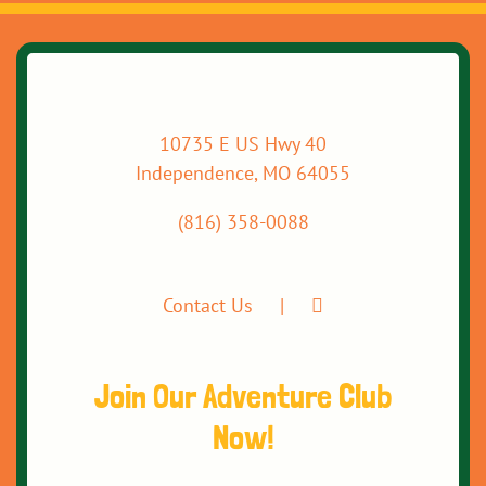
10735 E US Hwy 40
Independence, MO 64055
(816) 358-0088
Contact Us
Join Our Adventure Club
Now!