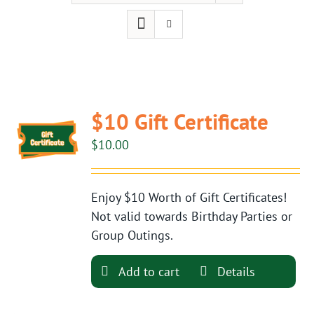
$10 Gift Certificate
$
10.00
Enjoy $10 Worth of Gift Certificates!
Not valid towards Birthday Parties or
Group Outings.
Add to cart
Details