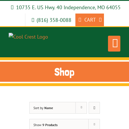
Skip
10735 E. US Hwy. 40 Independence, MO 64055
to
content
CART
(816) 358-0088
Shop
Sort by
Name
Show
9 Products