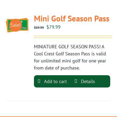
Mini Golf Season Pass
Sale!
Original
Current
$
79.99
$
89.99
price
price
was:
is:
MINIATURE GOLF SEASON PASS! A
$89.99.
$79.99.
Cool Crest Golf Season Pass is valid
for unlimited mini golf for one year
from date of purchase.
Add to cart
Details