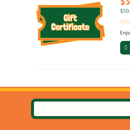
$5
$
50
Enjo
10735 E US Hw