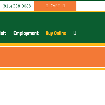
CART
(816) 358-0088
isit
Employment
Buy Online