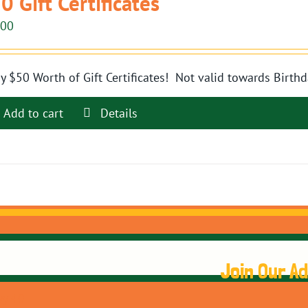
0 Gift Certificates
.00
y $50 Worth of Gift Certificates! Not valid towards Birthd
Add to cart
Details
Join Our A
y 40