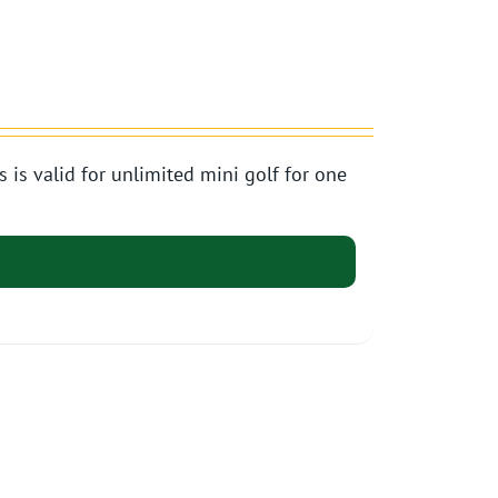
s valid for unlimited mini golf for one