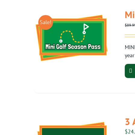
Mi
Sale!
$
89.9
MINI
year
3 
$
24