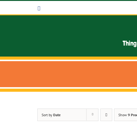
Skip
Facebook
to
content
Thing
Sort by
Date
Show
9 Pro