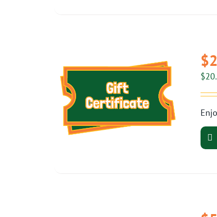
$2
$
20
Enjo