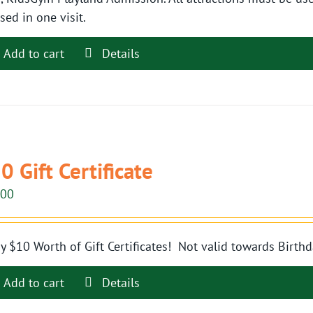
sed in one visit.
Add to cart
Details
0 Gift Certificate
.00
y $10 Worth of Gift Certificates! Not valid towards Birthd
Add to cart
Details