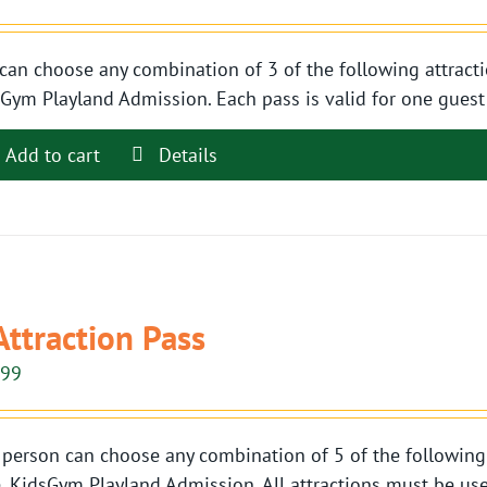
can choose any combination of 3 of the following attracti
Gym Playland Admission. Each pass is valid for one guest t
Add to cart
Details
Attraction Pass
.99
person can choose any combination of 5 of the following 
, KidsGym Playland Admission. All attractions must be use