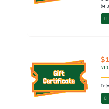
be u
$1
$
10
Enjo