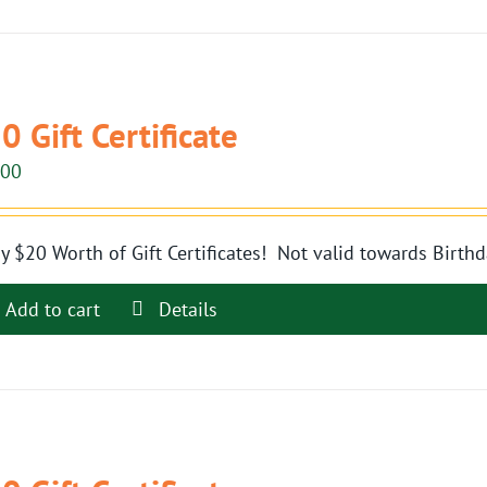
0 Gift Certificate
.00
y $20 Worth of Gift Certificates! Not valid towards Birthd
Add to cart
Details