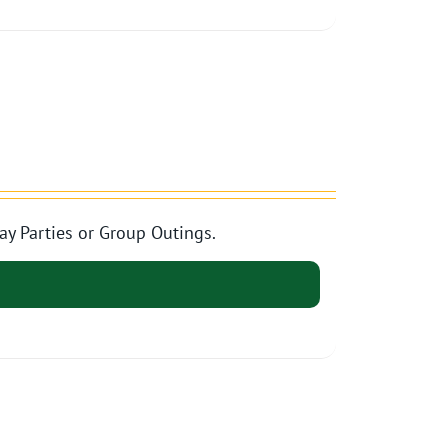
ay Parties or Group Outings.