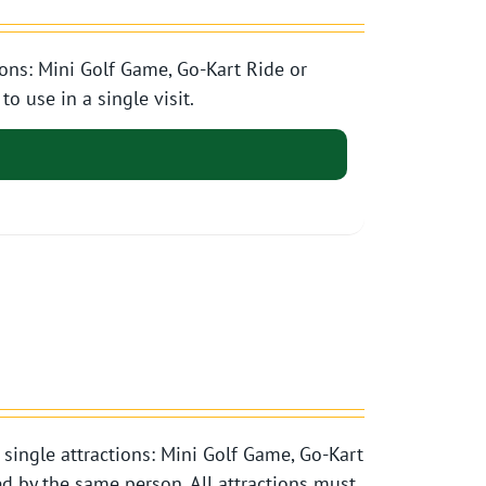
ons: Mini Golf Game, Go-Kart Ride or
o use in a single visit.
single attractions: Mini Golf Game, Go-Kart
d by the same person. All attractions must