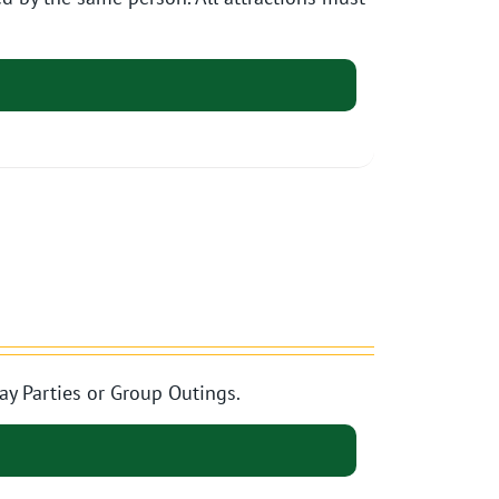
ay Parties or Group Outings.