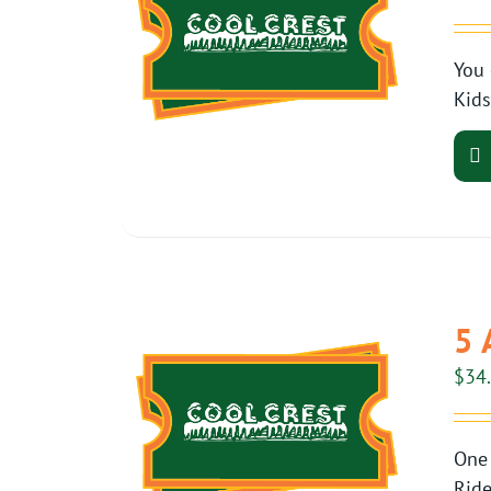
You 
Kids
5 
$
34
One 
Ride