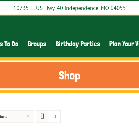
10735 E. US Hwy. 40 Independence, MO 64055
s To Do
Groups
Birthday Parties
Plan Your V
Shop
ducts