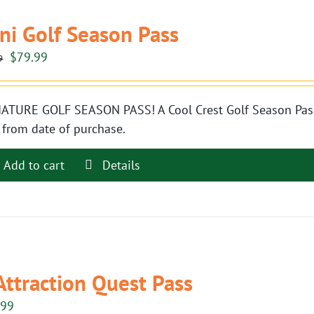
ni Golf Season Pass
Original
Current
$
79.99
9
price
price
was:
is:
ATURE GOLF SEASON PASS! A Cool Crest Golf Season Pass i
$89.99.
$79.99.
 from date of purchase.
Add to cart
Details
Attraction Quest Pass
.99