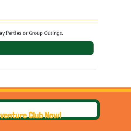
ay Parties or Group Outings.
dventure Club Now!