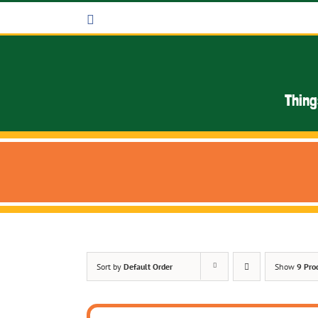
Skip
Facebook
to
content
Thing
Sort by
Default Order
Show
9 Pro