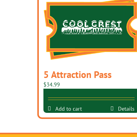
5 Attraction Pass
$
34.99
Add to cart
Details