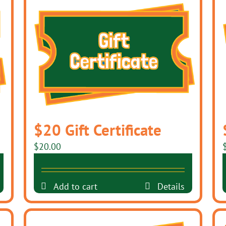
$20 Gift Certificate
$
20.00
Add to cart
Details