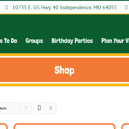
10735 E. US Hwy. 40 Independence, MO 64055
s To Do
Groups
Birthday Parties
Plan Your V
Shop
ducts