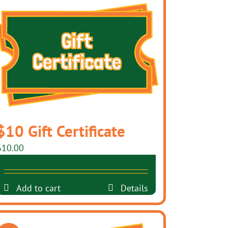
$10 Gift Certificate
$
10.00
Add to cart
Details