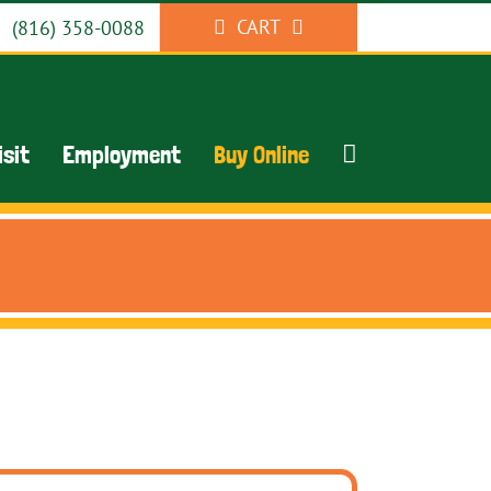
CART
(816) 358-0088
isit
Employment
Buy Online