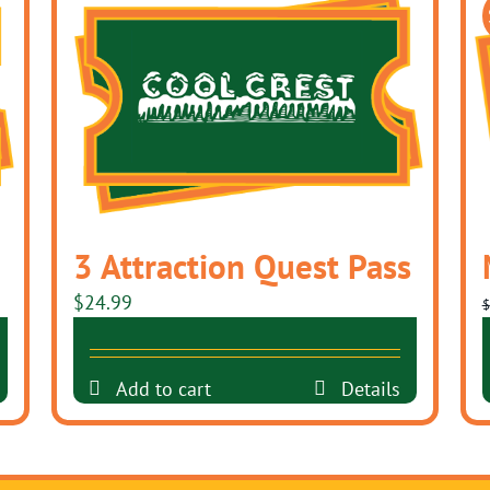
3 Attraction Quest Pass
$
24.99
$
Add to cart
Details