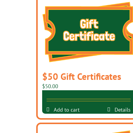
$50 Gift Certificates
$
50.00
Add to cart
Details