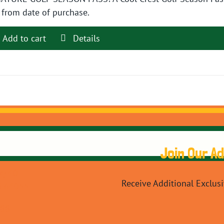
$89.99.
$79.99.
 from date of purchase.
Add to cart
Details
Join Our A
y 40
Receive Additional Exclus
O 64055
088