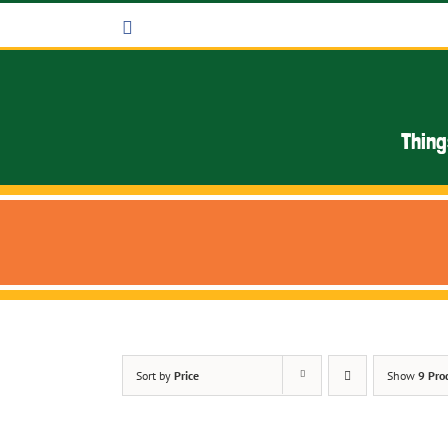
Skip
Facebook
to
content
Thing
Sort by
Price
Show
9 Pro