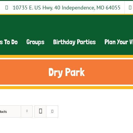
10735 E. US Hwy. 40 Independence, MO 64055
s To Do
Groups
Birthday Parties
Plan Your V
Dry Park
ducts