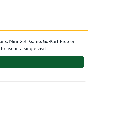
ons: Mini Golf Game, Go-Kart Ride or
o use in a single visit.