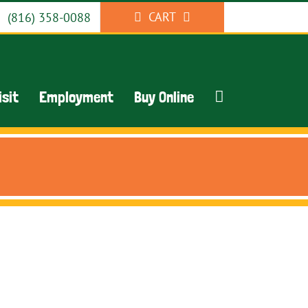
CART
(816) 358-0088
isit
Employment
Buy Online