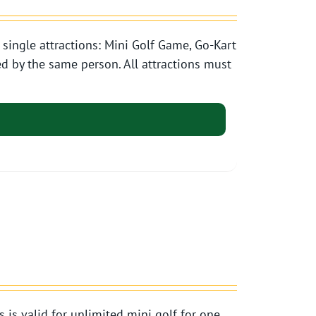
single attractions: Mini Golf Game, Go-Kart
d by the same person. All attractions must
s valid for unlimited mini golf for one