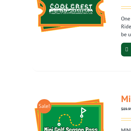
One 
Ride
be u
Mi
Sale!
$
89.9
MINI