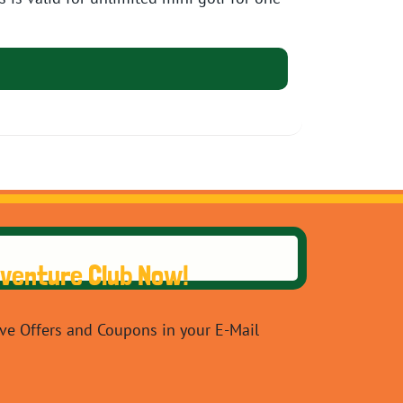
dventure Club Now!
ive Offers and Coupons in your E-Mail