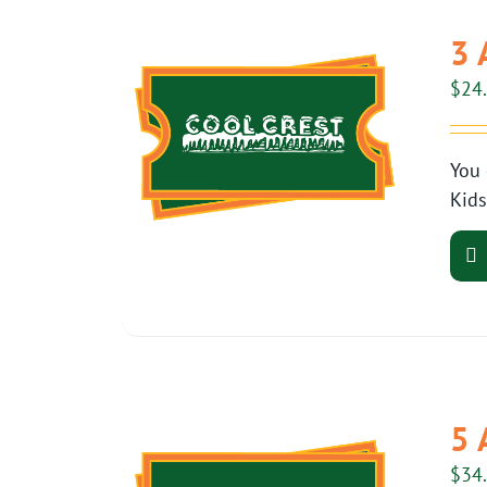
3 
$
24
You 
Kids
5 
$
34