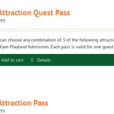
Attraction Quest Pass
.99
can choose any combination of 3 of the following attracti
Gym Playland Admission. Each pass is valid for one guest t
Add to cart
Details
Attraction Pass
.99