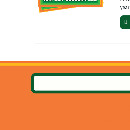
year
10735 E US Hw
Independence, M
(816) 358-0