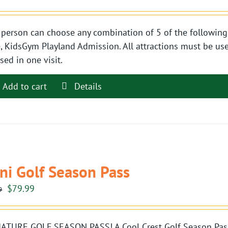
person can choose any combination of 5 of the following 
, KidsGym Playland Admission. All attractions must be use
sed in one visit.
Add to cart
Details
ni Golf Season Pass
Original
Current
$
79.99
9
price
price
was:
is:
ATURE GOLF SEASON PASS! A Cool Crest Golf Season Pass i