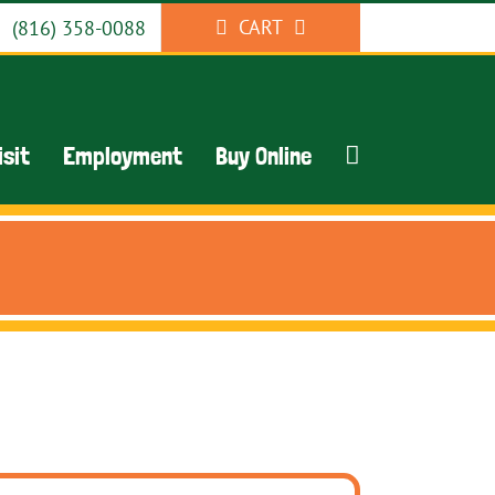
CART
(816) 358-0088
isit
Employment
Buy Online