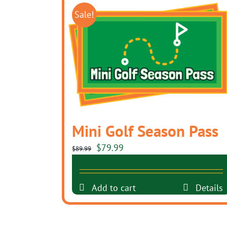
Sale!
Mini Golf Season Pass
Original
Current
$
79.99
$
89.99
price
price
was:
is:
Add to cart
Details
$89.99.
$79.99.