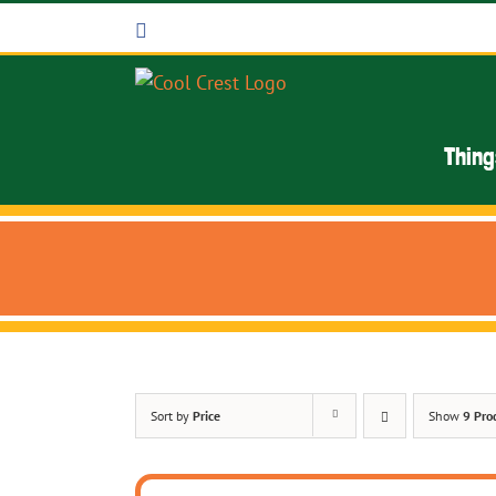
Skip
Facebook
to
content
Thing
Sort by
Price
Show
9 Pro