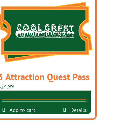
3 Attraction Quest Pass
$
24.99
Add to cart
Details