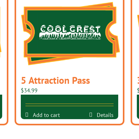
5 Attraction Pass
$
34.99
Add to cart
Details