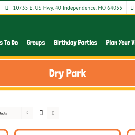
10735 E. US Hwy. 40 Independence, MO 64055
s To Do
Groups
Birthday Parties
Plan Your V
Dry Park
ducts