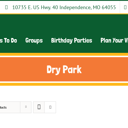
10735 E. US Hwy. 40 Independence, MO 64055
s To Do
Groups
Birthday Parties
Plan Your V
Dry Park
ducts