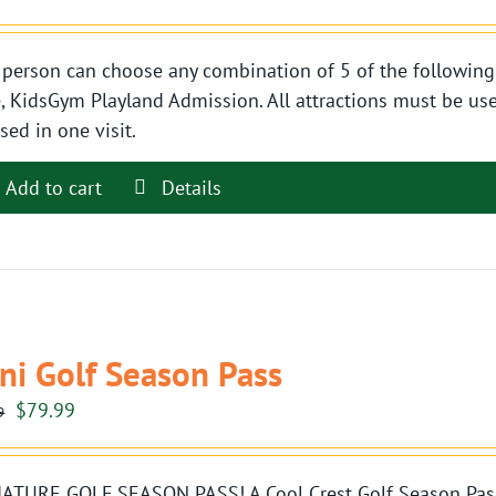
person can choose any combination of 5 of the following 
, KidsGym Playland Admission. All attractions must be use
sed in one visit.
Add to cart
Details
ni Golf Season Pass
Original
Current
$
79.99
9
price
price
was:
is:
ATURE GOLF SEASON PASS! A Cool Crest Golf Season Pass i