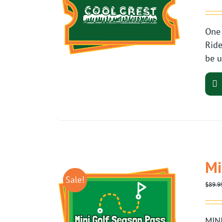
One 
Ride
be u
Mi
Sale!
$
89.9
MINI