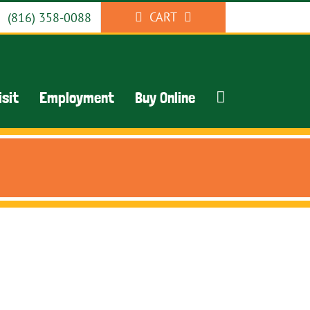
CART
(816) 358-0088
isit
Employment
Buy Online