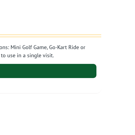
ons: Mini Golf Game, Go-Kart Ride or
o use in a single visit.