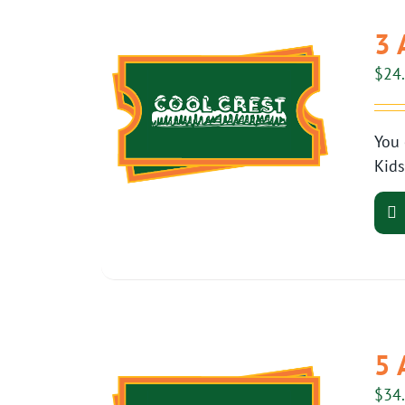
3 
$
24
You 
Kids
5 
$
34