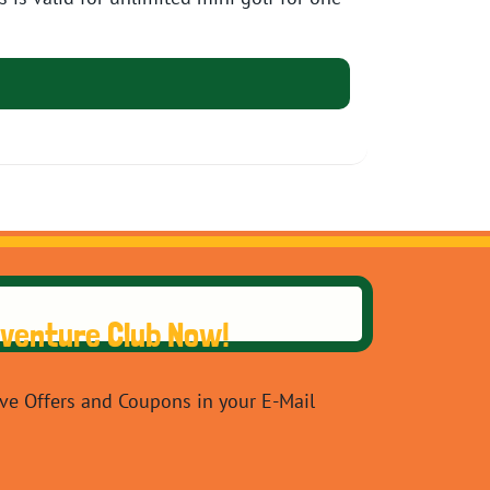
dventure Club Now!
ive Offers and Coupons in your E-Mail