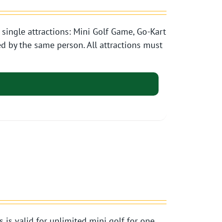
single attractions: Mini Golf Game, Go-Kart
d by the same person. All attractions must
s valid for unlimited mini golf for one