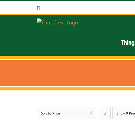
Skip
Facebook
to
content
Thing
Sort by
Price
Show
9 Pro