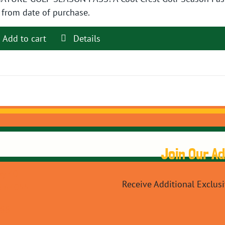
$89.99.
$79.99.
 from date of purchase.
Add to cart
Details
Join Our A
y 40
Receive Additional Exclus
O 64055
088