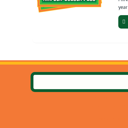
year
10735 E US Hw
Independence, M
(816) 358-0