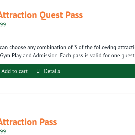
Attraction Quest Pass
.99
can choose any combination of 3 of the following attracti
Gym Playland Admission. Each pass is valid for one guest t
Add to cart
Details
Attraction Pass
.99