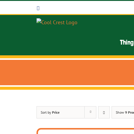
Skip
Facebook
to
content
Thing
Sort by
Price
Show
9 Pro