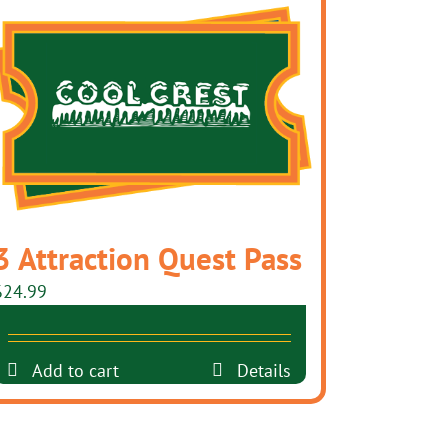
3 Attraction Quest Pass
$
24.99
Add to cart
Details