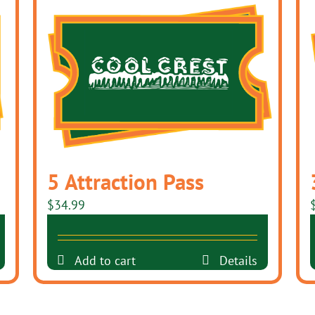
5 Attraction Pass
$
34.99
Add to cart
Details