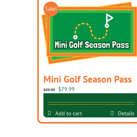
Sale!
Mini Golf Season Pass
Original
Current
$
79.99
$
89.99
price
price
was:
is:
Add to cart
Details
$89.99.
$79.99.