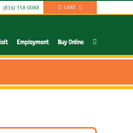
CART
(816) 358-0088
isit
Employment
Buy Online