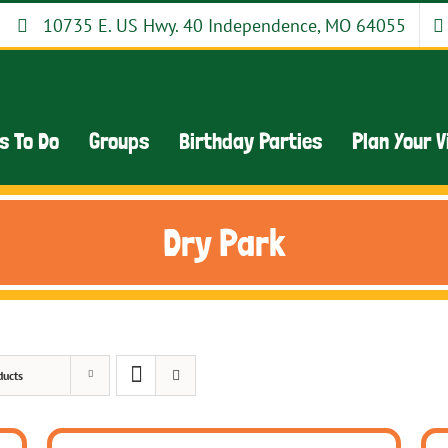
10735 E. US Hwy. 40 Independence, MO 64055
s To Do
Groups
Birthday Parties
Plan Your V
Dry Park
ducts