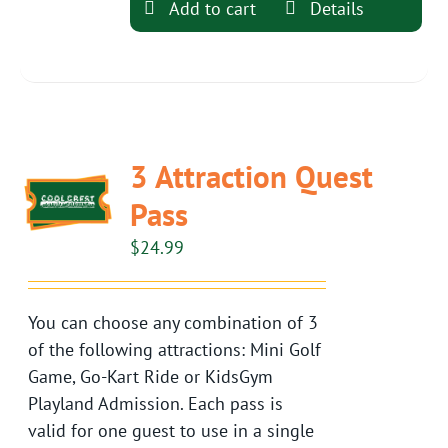
Add to cart
Details
3 Attraction Quest
Pass
$
24.99
You can choose any combination of 3
of the following attractions: Mini Golf
Game, Go-Kart Ride or KidsGym
Playland Admission. Each pass is
valid for one guest to use in a single