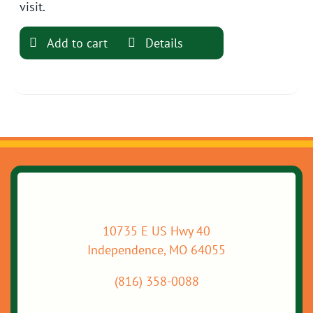
visit.
Add to cart
Details
10735 E US Hwy 40
Independence, MO 64055
(816) 358-0088