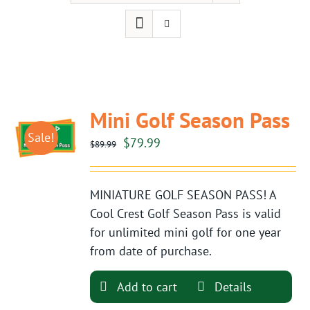
Mini Golf Season Pass
Sale!
Original
Current
$
79.99
$
89.99
price
price
was:
is:
MINIATURE GOLF SEASON PASS! A
$89.99.
$79.99.
Cool Crest Golf Season Pass is valid
for unlimited mini golf for one year
from date of purchase.
Add to cart
Details