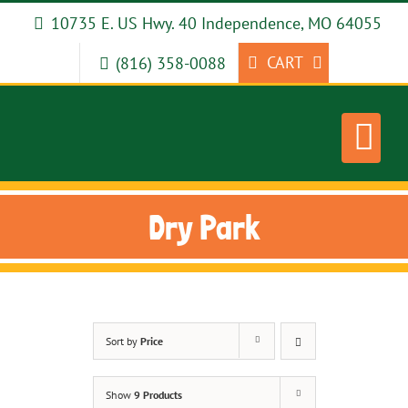
Skip
10735 E. US Hwy. 40 Independence, MO 64055
to
content
CART
(816) 358-0088
Dry Park
Sort by
Price
Show
9 Products