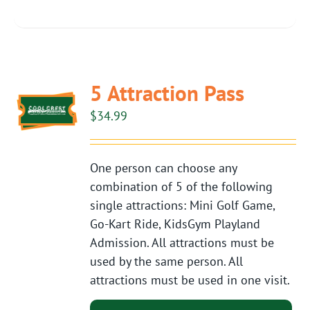
5 Attraction Pass
$
34.99
One person can choose any
combination of 5 of the following
single attractions: Mini Golf Game,
Go-Kart Ride, KidsGym Playland
Admission. All attractions must be
used by the same person. All
attractions must be used in one visit.