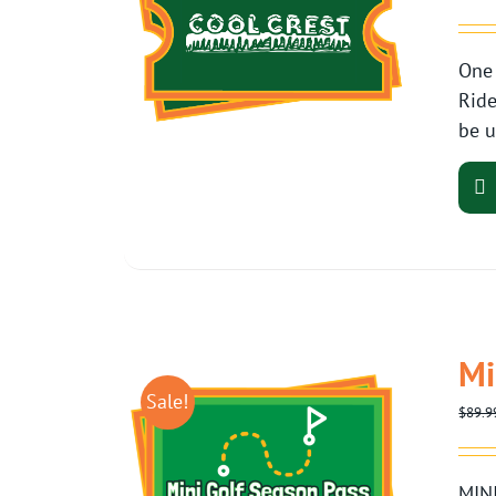
One 
Ride
be u
Mi
Sale!
$
89.9
MINI