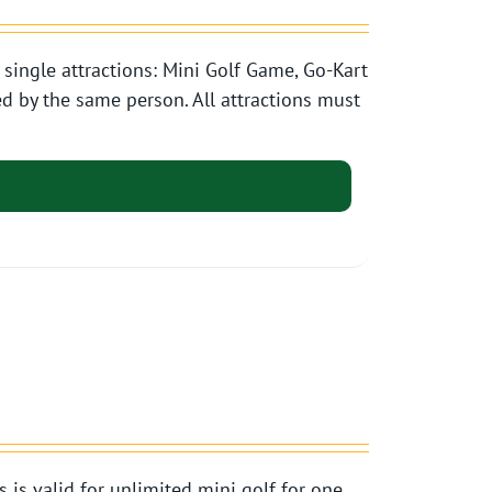
single attractions: Mini Golf Game, Go-Kart
d by the same person. All attractions must
s valid for unlimited mini golf for one