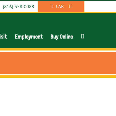
CART
(816) 358-0088
isit
Employment
Buy Online