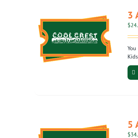
3 
$
24
You 
Kids
5 
$
34