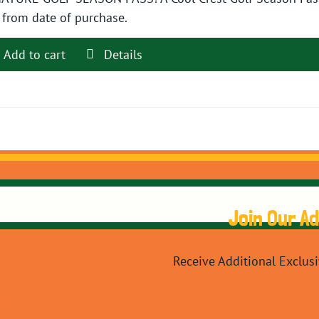
$89.99.
$79.99.
 from date of purchase.
Add to cart
Details
Join Our A
y 40
Receive Additional Exclus
O 64055
088