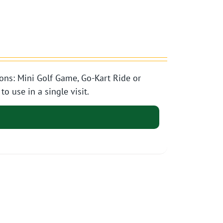
ons: Mini Golf Game, Go-Kart Ride or
o use in a single visit.