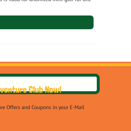
dventure Club Now!
ive Offers and Coupons in your E-Mail