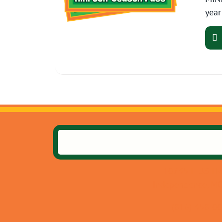
year
10735 E US Hw
Independence, M
(816) 358-0