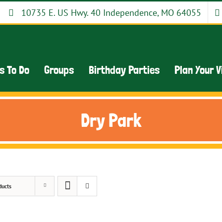
10735 E. US Hwy. 40 Independence, MO 64055
s To Do
Groups
Birthday Parties
Plan Your V
Dry Park
ducts