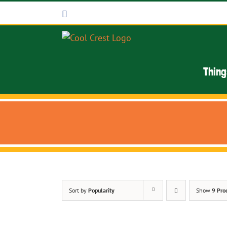
Skip
Facebook
to
content
Thing
Sort by
Popularity
Show
9 Pro