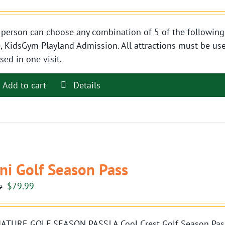
person can choose any combination of 5 of the following 
, KidsGym Playland Admission. All attractions must be use
sed in one visit.
Add to cart
Details
ni Golf Season Pass
Original
Current
$
79.99
9
price
price
was:
is:
ATURE GOLF SEASON PASS! A Cool Crest Golf Season Pass i