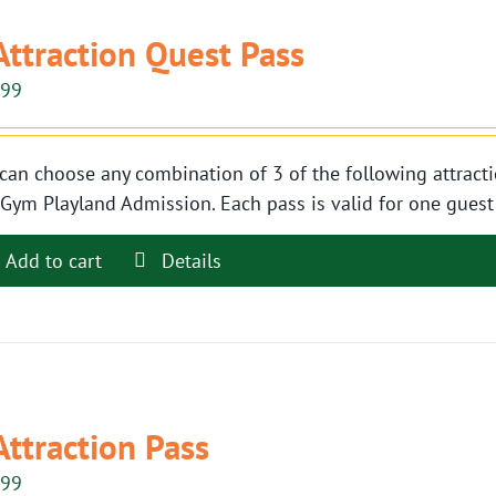
Attraction Quest Pass
.99
can choose any combination of 3 of the following attracti
Gym Playland Admission. Each pass is valid for one guest t
Add to cart
Details
Attraction Pass
.99