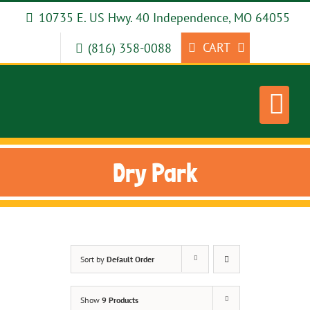
Skip
10735 E. US Hwy. 40 Independence, MO 64055
to
content
CART
(816) 358-0088
Dry Park
Sort by
Default Order
Show
9 Products