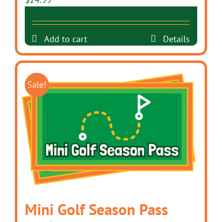
Add to cart
Details
Sale!
Mini Golf Season Pass