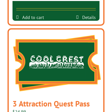
Add to cart
Details
3 Attraction Quest Pass
$
24.99