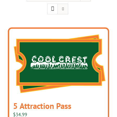
5 Attraction Pass
$
34.99