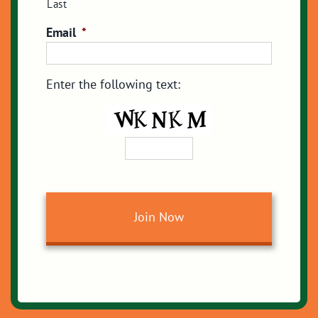
Last
Email
*
Enter the following text: