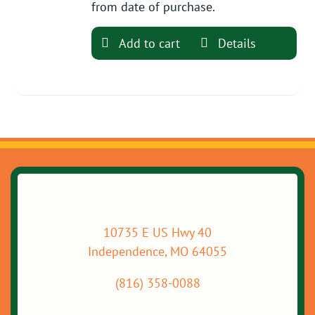
from date of purchase.
Add to cart
Details
10735 E US Hwy 40
Independence, MO 64055
(816) 358-0088