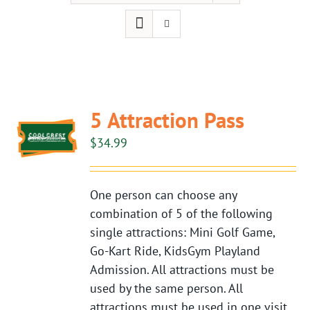
5 Attraction Pass
$
34.99
One person can choose any
combination of 5 of the following
single attractions: Mini Golf Game,
Go-Kart Ride, KidsGym Playland
Admission. All attractions must be
used by the same person. All
attractions must be used in one visit.