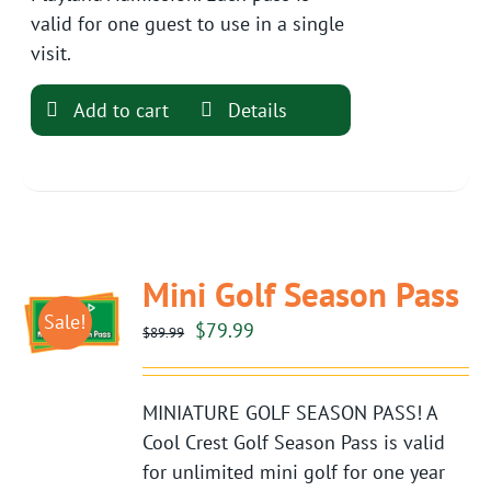
valid for one guest to use in a single
visit.
Add to cart
Details
Mini Golf Season Pass
Sale!
Original
Current
$
79.99
$
89.99
price
price
was:
is:
MINIATURE GOLF SEASON PASS! A
$89.99.
$79.99.
Cool Crest Golf Season Pass is valid
for unlimited mini golf for one year