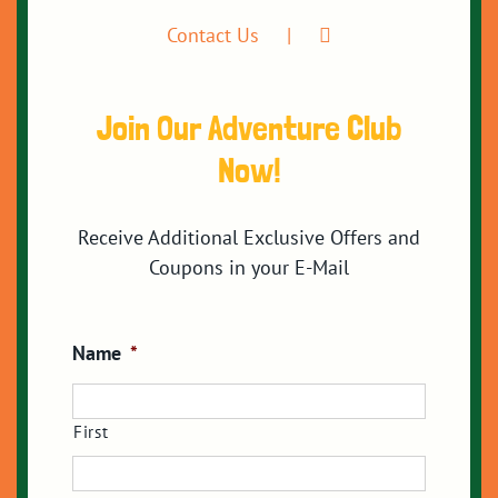
Contact Us
Join Our Adventure Club
Now!
Receive Additional Exclusive Offers and
Coupons in your E-Mail
Name
*
First