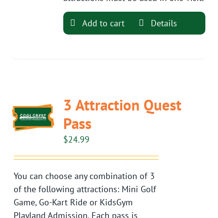
Add to cart
Details
3 Attraction Quest
Pass
$
24.99
You can choose any combination of 3
of the following attractions: Mini Golf
Game, Go-Kart Ride or KidsGym
Playland Admission. Each pass is