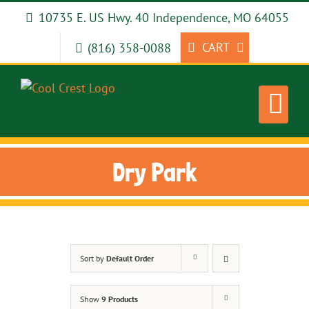
Skip
10735 E. US Hwy. 40 Independence, MO 64055
to
content
CART
(816) 358-0088
Dry Park
Sort by
Default Order
Show
9 Products