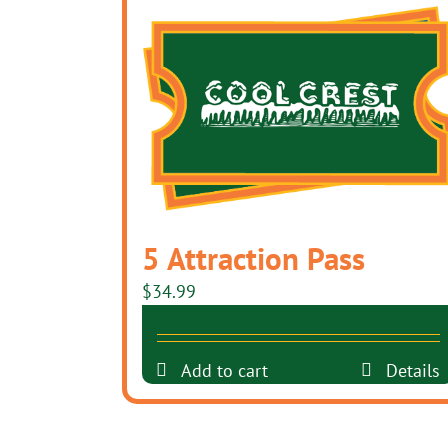
5 Attraction Pass
$
34.99
Add to cart
Details