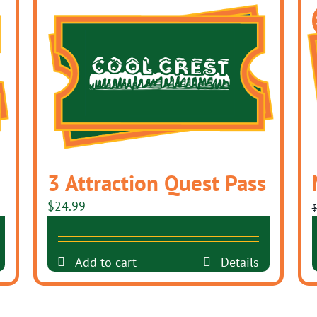
3 Attraction Quest Pass
$
24.99
$
Add to cart
Details