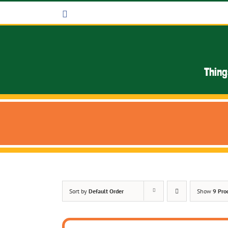
Skip
Facebook
to
content
Thing
Sort by
Default Order
Show
9 Pro