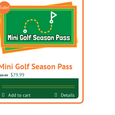
Sale!
Mini Golf Season Pass
Original
Current
$
79.99
89.99
price
price
was:
is:
Add to cart
Details
$89.99.
$79.99.