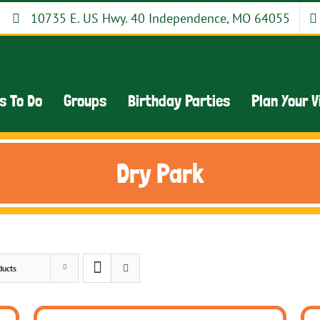
10735 E. US Hwy. 40 Independence, MO 64055
s To Do
Groups
Birthday Parties
Plan Your V
Dry Park
ducts