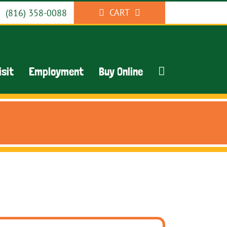
CART
(816) 358-0088
isit
Employment
Buy Online