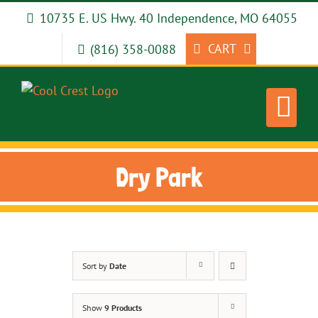
Skip
10735 E. US Hwy. 40 Independence, MO 64055
to
content
CART
(816) 358-0088
Dry Park
Sort by
Date
Show
9 Products