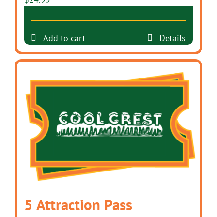
Add to cart
Details
5 Attraction Pass