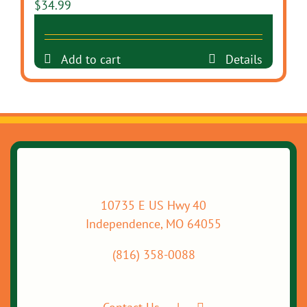
$
34.99
Add to cart
Details
10735 E US Hwy 40
Independence, MO 64055
(816) 358-0088