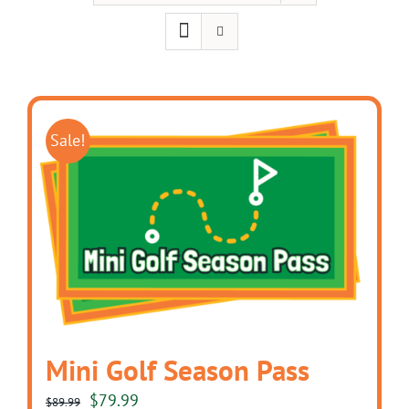
Sale!
Mini Golf Season Pass
Original
Current
$
79.99
$
89.99