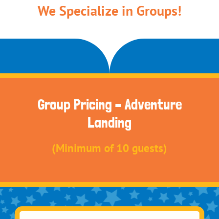
We Specialize in Groups!
Group Pricing – Adventure
Landing
(Minimum of 10 guests)