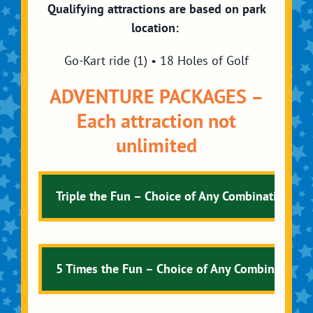
Qualifying attractions are based on park
location:
Go-Kart ride (1) • 18 Holes of Golf
ADVENTURE PACKAGES –
Each attraction not
unlimited
Triple the Fun – Choice of Any Combination of 
5 Times the Fun – Choice of Any Combination of