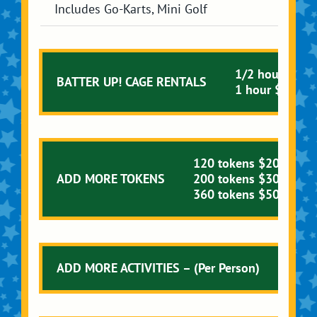
Includes Go-Karts, Mini Golf
1/2 hour $20.
BATTER UP! CAGE RENTALS
1 hour $30.00
120 tokens $20.00
ADD MORE TOKENS
200 tokens $30.00
360 tokens $50.00
ADD MORE ACTIVITIES – (Per Person)
Singl