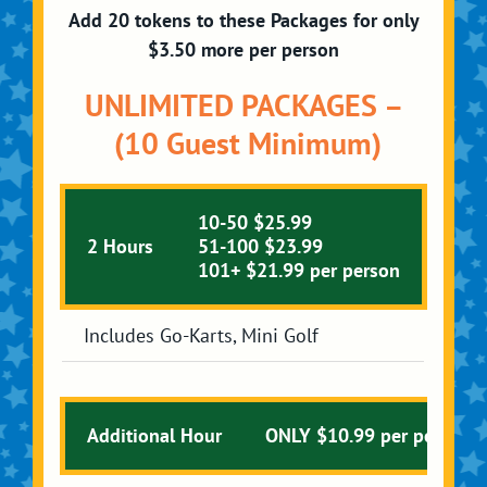
Add 20 tokens to these Packages for only
$3.50 more per person
UNLIMITED PACKAGES –
(10 Guest Minimum)
10-50 $25.99
2 Hours
51-100 $23.99
101+ $21.99 per person
Includes Go-Karts, Mini Golf
Additional Hour
ONLY $10.99 per person