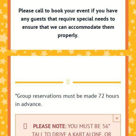
Please call to book your event if you have
any guests that require special needs to
ensure that we can accommodate them
properly.
*Group reservations must be made 72 hours
in advance.
×
PLEASE NOTE:
YOU MUST BE 56”
TALL TO DRIVE A KART ALONE. OR