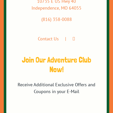
10735 E US Hwy 40
Independence, MO 64055
(816) 358-0088
Contact Us
Join Our Adventure Club
Now!
Receive Additional Exclusive Offers and
Coupons in your E-Mail