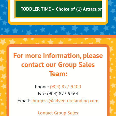
TODDLER TIME – Choice of (1) Attraction + 10 
For more information, please
contact our Group Sales
Team:
Phone:
(904) 827-9400
Fax: (904) 827-9464
Email:
jburgess@adventurelanding.com
Contact Group Sales