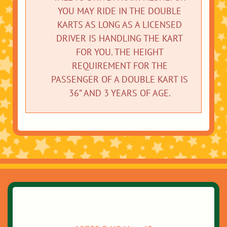
YOU MAY RIDE IN THE DOUBLE
KARTS AS LONG AS A LICENSED
DRIVER IS HANDLING THE KART
FOR YOU. THE HEIGHT
REQUIREMENT FOR THE
PASSENGER OF A DOUBLE KART IS
36” AND 3 YEARS OF AGE.