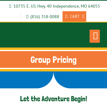
Skip
10735 E. US Hwy. 40 Independence, MO 64055
to
content
CART
(816) 358-0088
Group Pricing
Let the Adventure Begin!