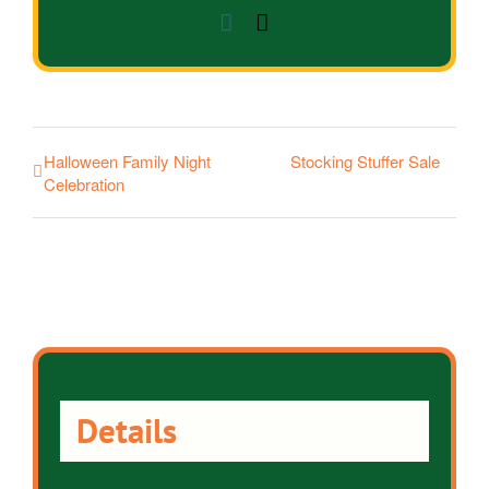
Facebook
Email
Halloween Family Night
Stocking Stuffer Sale
Celebration
Details