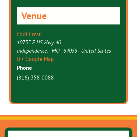
Venue
Cool Crest
10735 E US Hwy 40
Independence
,
MO
64055
United States
+ Google Map
Phone
(816) 358-0088