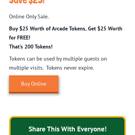
Online Only Sale.
Buy $25 Worth of Arcade Tokens, Get $25 Worth
for FREE!
That’s 200 Tokens!
Tokens can be used by multiple guests on
multiple visits. Tokens never expire.
Buy Online
Share This With Everyone!