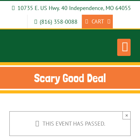
Skip
10735 E. US Hwy. 40 Independence, MO 64055
to
content
CART
(816) 358-0088
Scary Good Deal
×
THIS EVENT HAS PASSED.