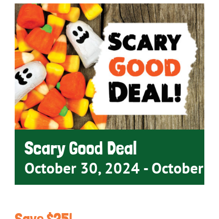
Scary Good Deal
October 30, 2024
-
October 3
Save $25!