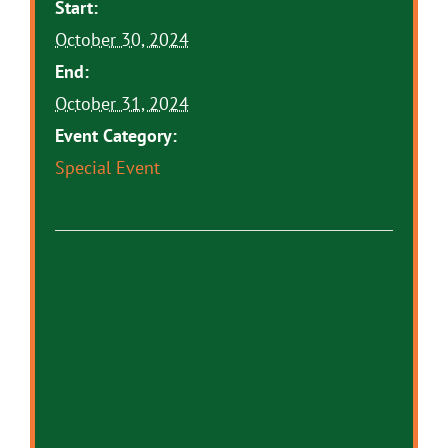
Start:
October 30, 2024
End:
October 31, 2024
Event Category:
Special Event