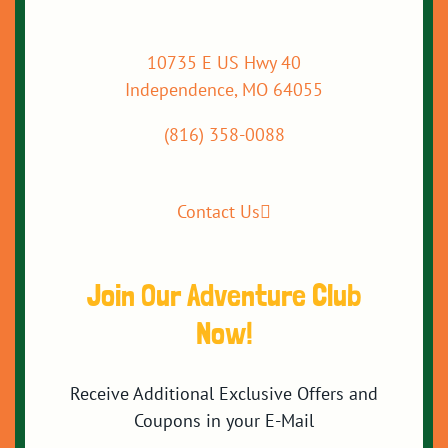
10735 E US Hwy 40
Independence, MO 64055
(816) 358-0088
Contact Us
Join Our Adventure Club
Now!
Receive Additional Exclusive Offers and
Coupons in your E-Mail