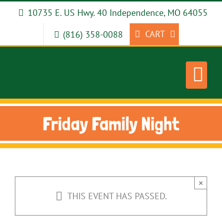
Skip
10735 E. US Hwy. 40 Independence, MO 64055
to
content
CART
(816) 358-0088
Friday Family Night
×
THIS EVENT HAS PASSED.