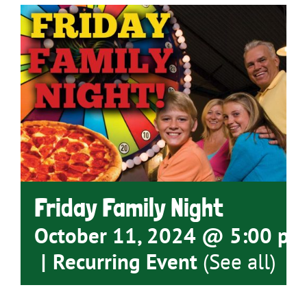
Friday Family Night
October 11, 2024 @ 5:00 pm
|
Recurring Event
(See all)