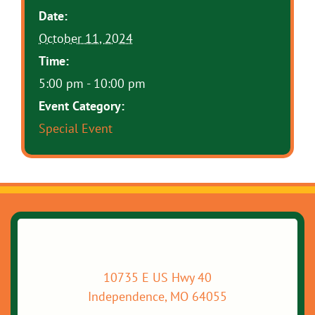
Date:
October 11, 2024
Time:
5:00 pm - 10:00 pm
Event Category:
Special Event
10735 E US Hwy 40
Independence, MO 64055