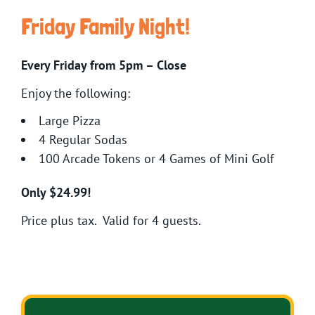
Friday Family Night!
Every Friday from 5pm – Close
Enjoy the following:
Large Pizza
4 Regular Sodas
100 Arcade Tokens or 4 Games of Mini Golf
Only $24.99!
Price plus tax. Valid for 4 guests.