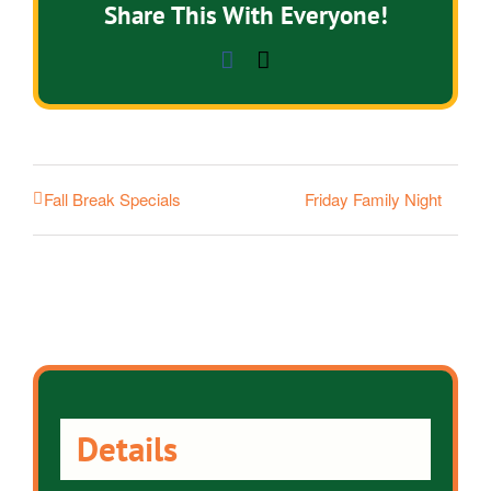
Share This With Everyone!
Facebook
Email
Friday Family Night
Fall Break Specials
Details